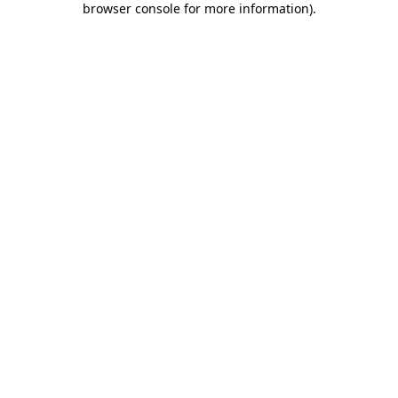
browser console for more information)
.