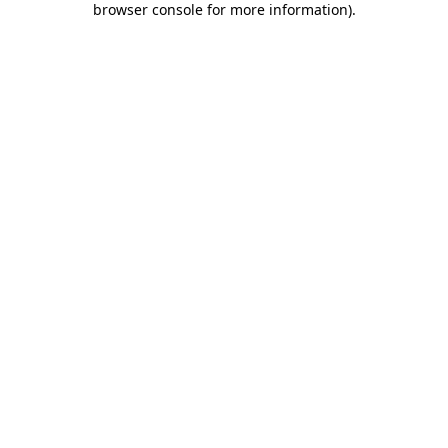
browser console for more information)
.