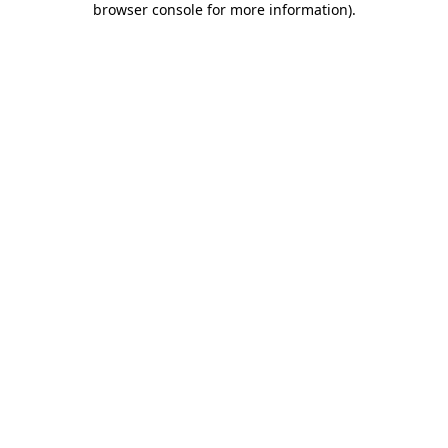
browser console for more information)
.