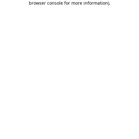
browser console for more information)
.