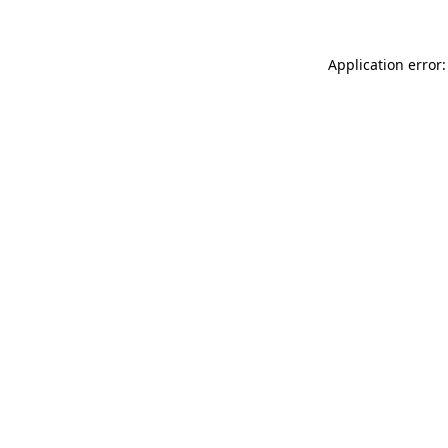
Application error