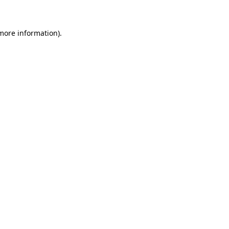
 more information)
.