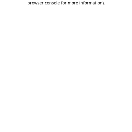
browser console for more information)
.