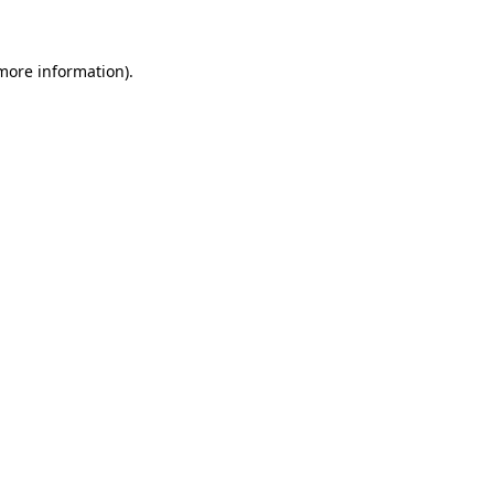
 more information)
.