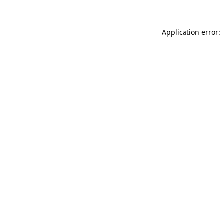
Application error