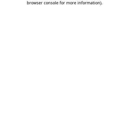
browser console for more information)
.