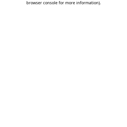
browser console for more information)
.