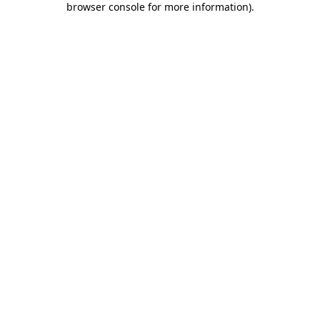
browser console for more information)
.