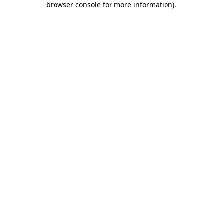
browser console for more information)
.