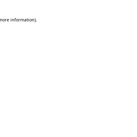
 more information)
.