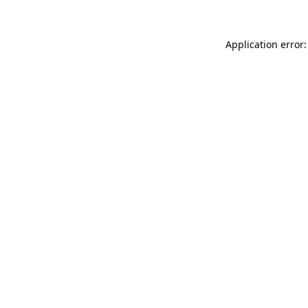
Application error