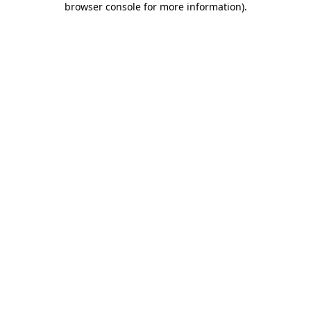
browser console for more information)
.